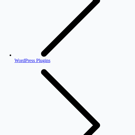
WordPress Plugins