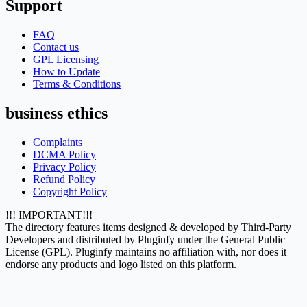
Support
FAQ
Contact us
GPL Licensing
How to Update
Terms & Conditions
business ethics
Complaints
DCMA Policy
Privacy Policy
Refund Policy
Copyright Policy
!!! IMPORTANT!!!
The directory features items designed & developed by Third-Party
Developers and distributed by Pluginfy under the General Public
License (GPL). Pluginfy maintains no affiliation with, nor does it
endorse any products and logo listed on this platform.