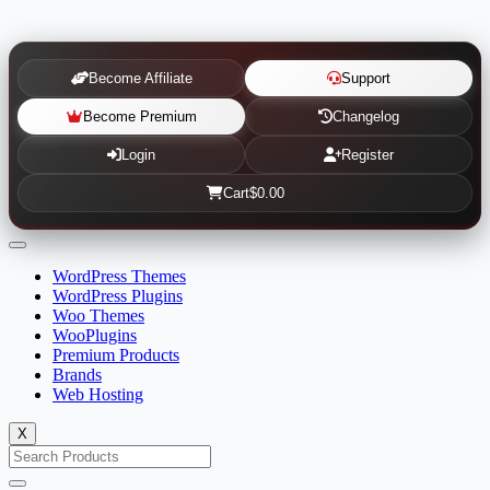
Become Affiliate
Support
Become Premium
Changelog
Login
Register
Cart
$0.00
WordPress Themes
WordPress Plugins
Woo Themes
WooPlugins
Premium Products
Brands
Web Hosting
X