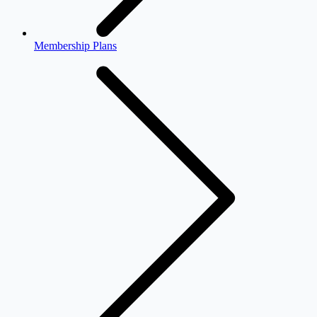
Membership Plans