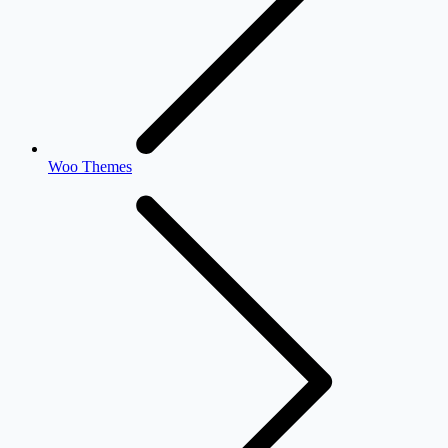
Woo Themes