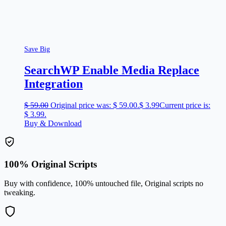
Save Big
SearchWP Enable Media Replace
Integration
$
59.00
Original price was: $ 59.00.
$
3.99
Current price is:
$ 3.99.
Buy & Download
100% Original Scripts
Buy with confidence, 100% untouched file, Original scripts no
tweaking.