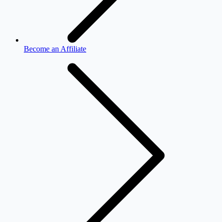
Become an Affiliate