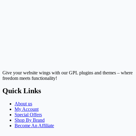
Give your website wings with our GPL plugins and themes – where
freedom meets functionality!
Quick Links
About us
My Account
Special Offers
Shop By Brand
Become An Affiliate