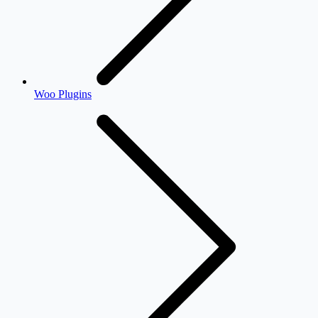
Woo Plugins