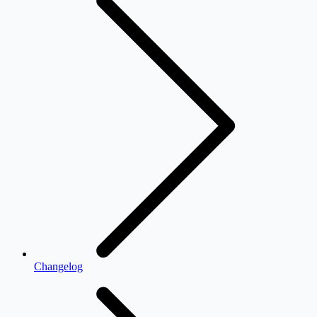
Changelog