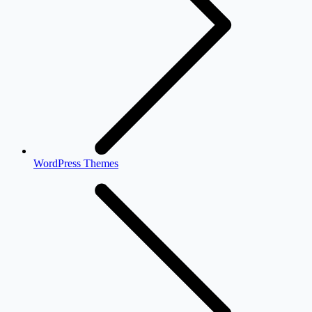
WordPress Themes