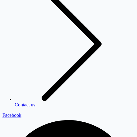
Contact us
Facebook