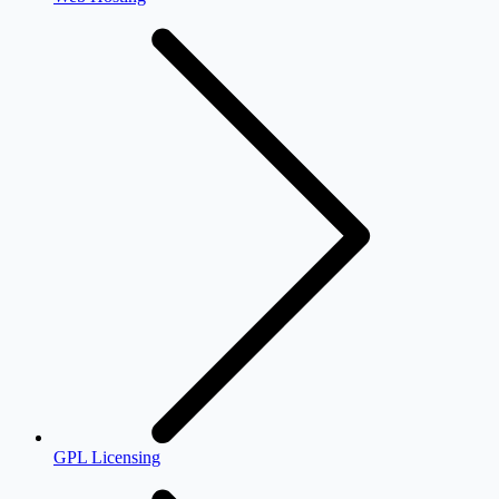
GPL Licensing