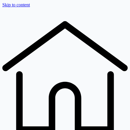
Skip to content