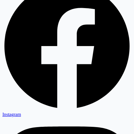
Instagram