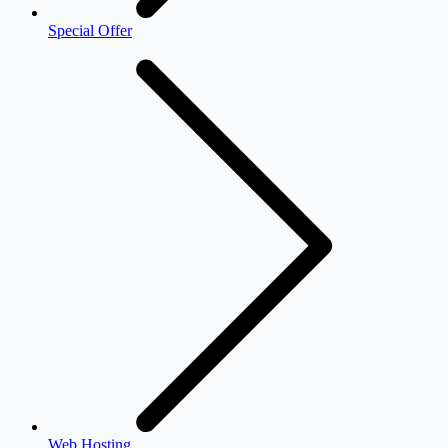
Special Offer
Web Hosting