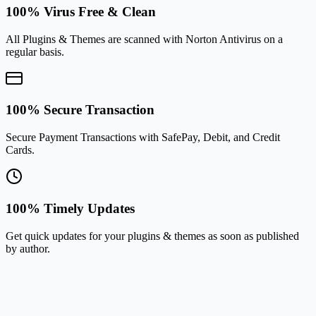
100% Virus Free & Clean
All Plugins & Themes are scanned with Norton Antivirus on a
regular basis.
100% Secure Transaction
Secure Payment Transactions with SafePay, Debit, and Credit
Cards.
100% Timely Updates
Get quick updates for your plugins & themes as soon as published
by author.