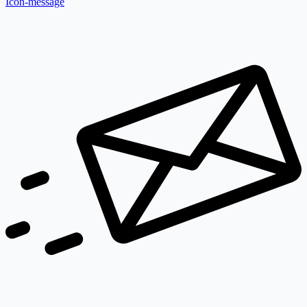
Icon-message