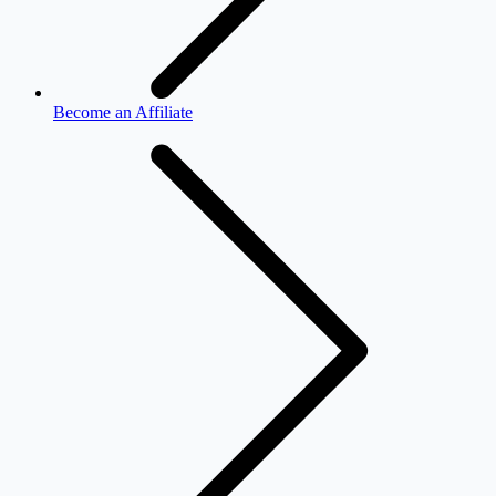
Become an Affiliate