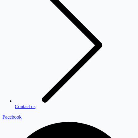
Contact us
Facebook