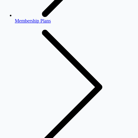
Membership Plans