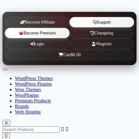
Become Affiliate
Support
Become Premium
Changelog
Login
Register
Cart
$0.00
WordPress Themes
WordPress Plugins
Woo Themes
WooPlugins
Premium Products
Brands
Web Hosting
X