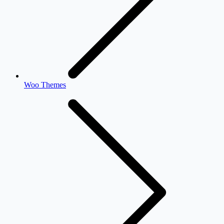
Woo Themes