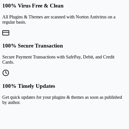
100% Virus Free & Clean
All Plugins & Themes are scanned with Norton Antivirus on a
regular basis.
100% Secure Transaction
Secure Payment Transactions with SafePay, Debit, and Credit
Cards.
100% Timely Updates
Get quick updates for your plugins & themes as soon as published
by author.