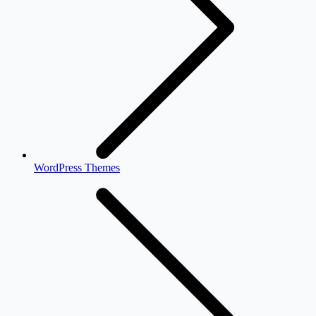
WordPress Themes