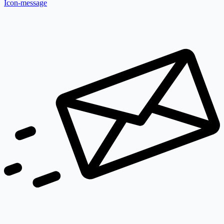
Icon-message