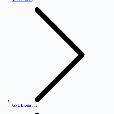
GPL Licensing