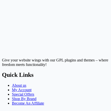
Give your website wings with our GPL plugins and themes – where
freedom meets functionality!
Quick Links
About us
My Account
Special Offers
Shop By Brand
Become An Affiliate