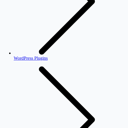
WordPress Plugins