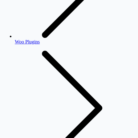
Woo Plugins