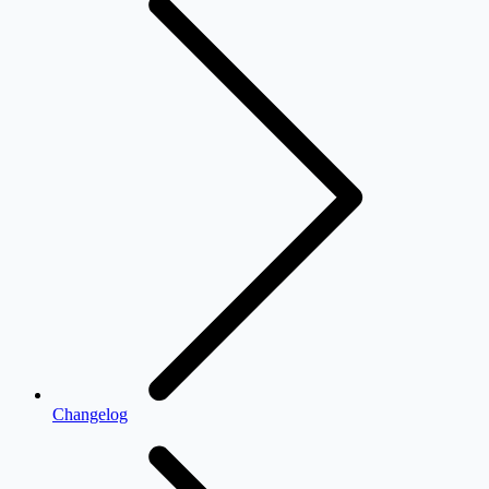
Changelog