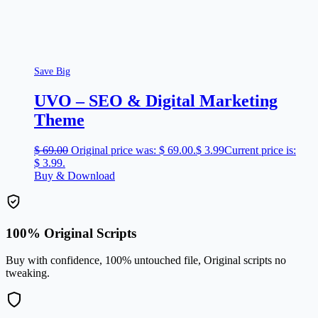
Save Big
UVO – SEO & Digital Marketing
Theme
$
69.00
Original price was: $ 69.00.
$
3.99
Current price is:
$ 3.99.
Buy & Download
100% Original Scripts
Buy with confidence, 100% untouched file, Original scripts no
tweaking.