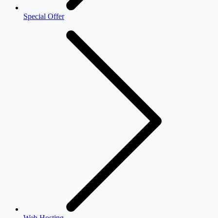
Special Offer
Web Hosting