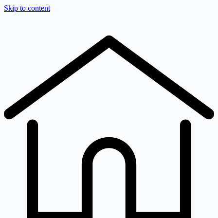
Skip to content