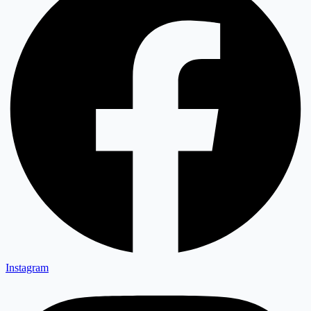
Instagram