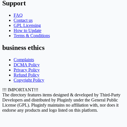
Support
FAQ
Contact us
GPL Licensing
How to Update
Terms & Conditions
business ethics
Complaints
DCMA Policy
Privacy Policy
Refund Policy
Copyright Policy
!!! IMPORTANT!!!
The directory features items designed & developed by Third-Party
Developers and distributed by Pluginfy under the General Public
License (GPL). Pluginfy maintains no affiliation with, nor does it
endorse any products and logo listed on this platform.