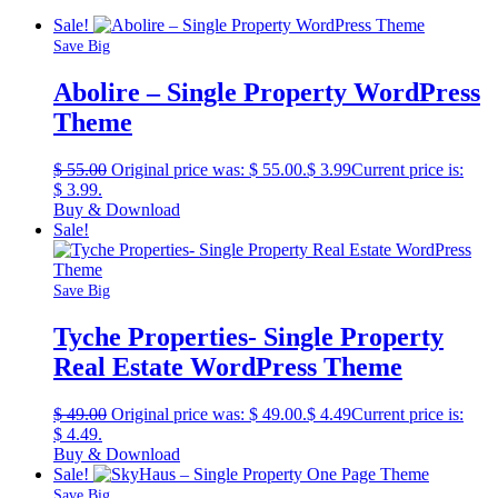
Sale!
Save Big
Abolire – Single Property WordPress
Theme
$
55.00
Original price was: $ 55.00.
$
3.99
Current price is:
$ 3.99.
Buy & Download
Sale!
Save Big
Tyche Properties- Single Property
Real Estate WordPress Theme
$
49.00
Original price was: $ 49.00.
$
4.49
Current price is:
$ 4.49.
Buy & Download
Sale!
Save Big