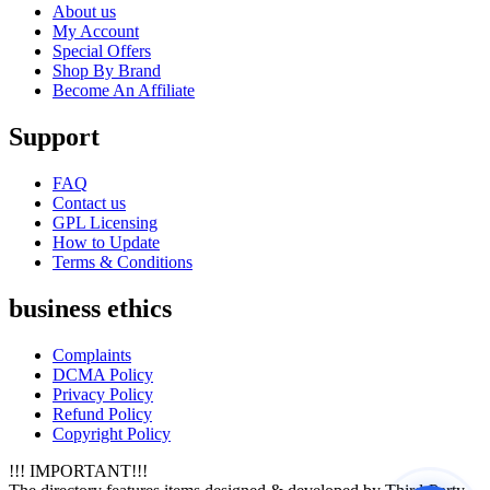
About us
My Account
Special Offers
Shop By Brand
Become An Affiliate
Support
FAQ
Contact us
GPL Licensing
How to Update
Terms & Conditions
business ethics
Complaints
DCMA Policy
Privacy Policy
Refund Policy
Copyright Policy
!!! IMPORTANT!!!