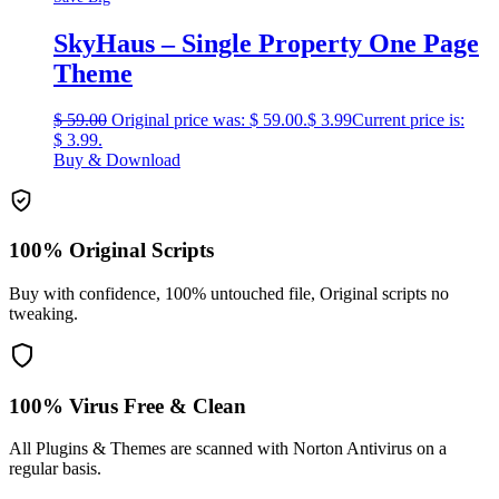
SkyHaus – Single Property One Page
Theme
$
59.00
Original price was: $ 59.00.
$
3.99
Current price is:
$ 3.99.
Buy & Download
100% Original Scripts
Buy with confidence, 100% untouched file, Original scripts no
tweaking.
100% Virus Free & Clean
All Plugins & Themes are scanned with Norton Antivirus on a
regular basis.