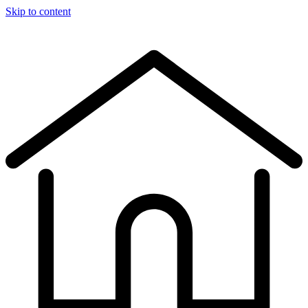
Skip to content