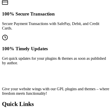
100% Secure Transaction
Secure Payment Transactions with SafePay, Debit, and Credit
Cards.
100% Timely Updates
Get quick updates for your plugins & themes as soon as published
by author.
Give your website wings with our GPL plugins and themes – where
freedom meets functionality!
Quick Links