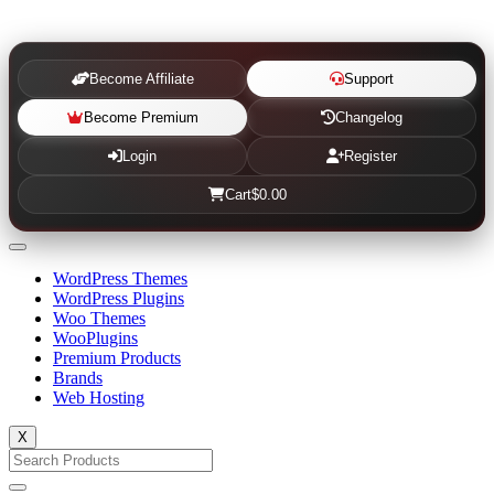
Become Affiliate
Support
Become Premium
Changelog
Login
Register
Cart
$0.00
WordPress Themes
WordPress Plugins
Woo Themes
WooPlugins
Premium Products
Brands
Web Hosting
X