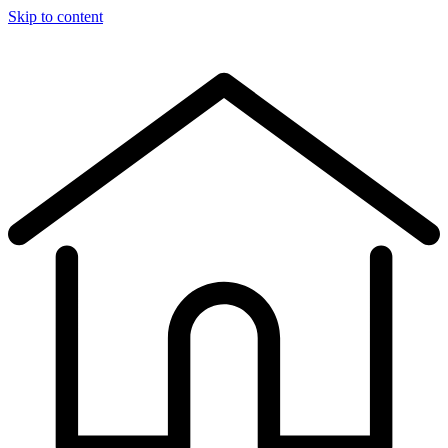
Skip to content