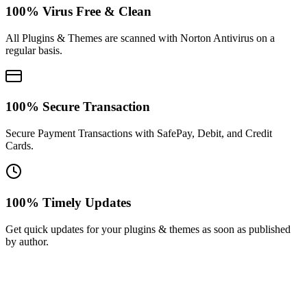
100% Virus Free & Clean
All Plugins & Themes are scanned with Norton Antivirus on a
regular basis.
100% Secure Transaction
Secure Payment Transactions with SafePay, Debit, and Credit
Cards.
100% Timely Updates
Get quick updates for your plugins & themes as soon as published
by author.