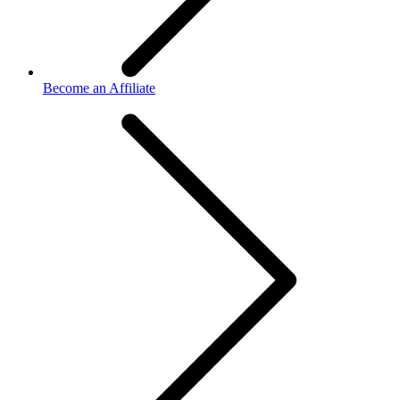
Become an Affiliate