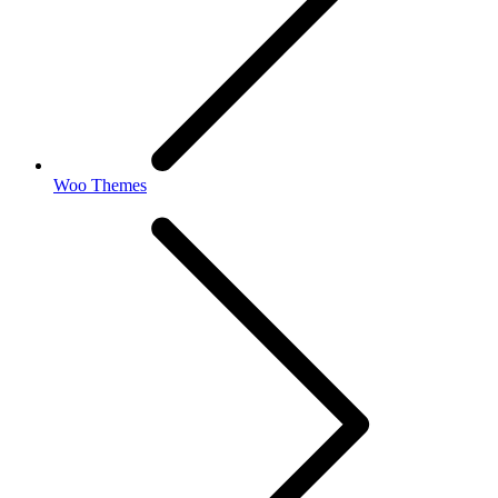
Woo Themes