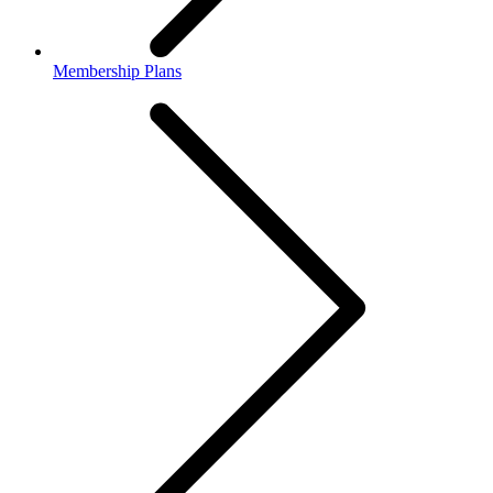
Membership Plans