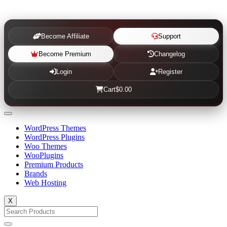
Become Affiliate
Support
Become Premium
Changelog
Login
Register
Cart
$0.00
WordPress Themes
WordPress Plugins
Woo Themes
WooPlugins
Premium Products
Brands
Web Hosting
X