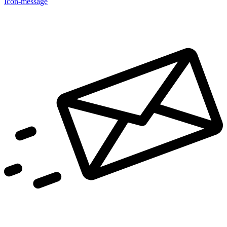
Icon-message