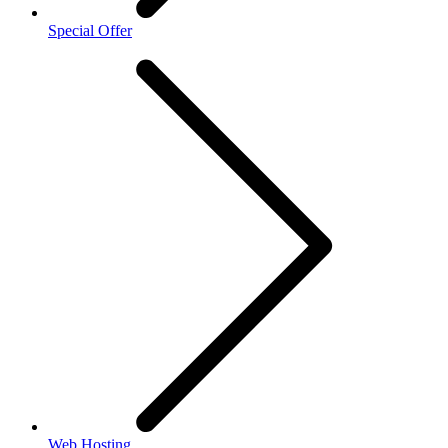
Special Offer
Web Hosting