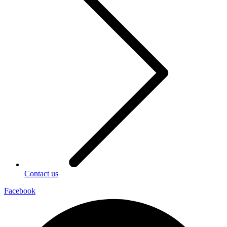
Contact us
Facebook