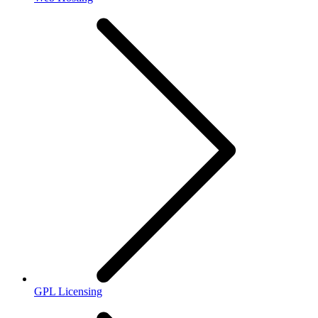
GPL Licensing