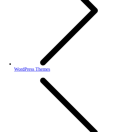
WordPress Themes