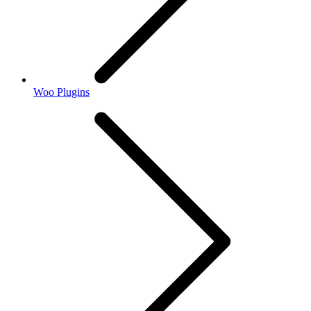
Woo Plugins