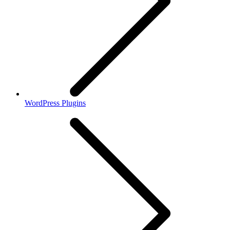
WordPress Plugins