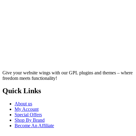
Give your website wings with our GPL plugins and themes – where
freedom meets functionality!
Quick Links
About us
My Account
Special Offers
Shop By Brand
Become An Affiliate