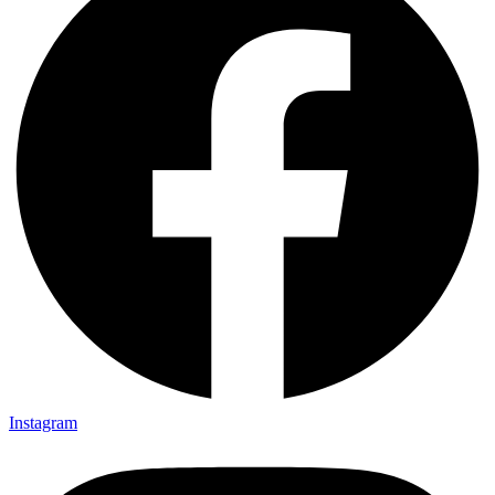
Instagram