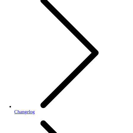
Changelog