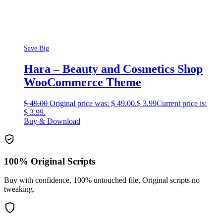
Save Big
Hara – Beauty and Cosmetics Shop
WooCommerce Theme
$
49.00
Original price was: $ 49.00.
$
3.99
Current price is:
$ 3.99.
Buy & Download
100% Original Scripts
Buy with confidence, 100% untouched file, Original scripts no
tweaking.