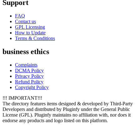
Support
FAQ
Contact us
GPL Licensing
How to Update
Terms & Conditions
business ethics
Complaints
DCMA Policy
Privacy Policy
Refund Policy
Copyright Policy
!!! IMPORTANT!!!
The directory features items designed & developed by Third-Party
Developers and distributed by Pluginfy under the General Public
License (GPL). Pluginfy maintains no affiliation with, nor does it
endorse any products and logo listed on this platform.