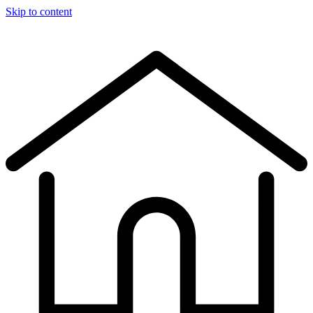
Skip to content