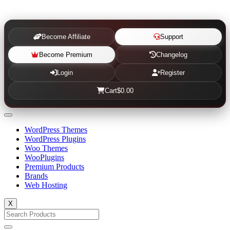
Become Affiliate
Support
Become Premium
Changelog
Login
Register
Cart
$0.00
WordPress Themes
WordPress Plugins
Woo Themes
WooPlugins
Premium Products
Brands
Web Hosting
X