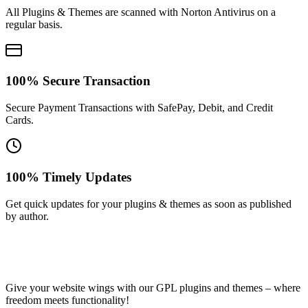
All Plugins & Themes are scanned with Norton Antivirus on a
regular basis.
100% Secure Transaction
Secure Payment Transactions with SafePay, Debit, and Credit
Cards.
100% Timely Updates
Get quick updates for your plugins & themes as soon as published
by author.
Give your website wings with our GPL plugins and themes – where
freedom meets functionality!