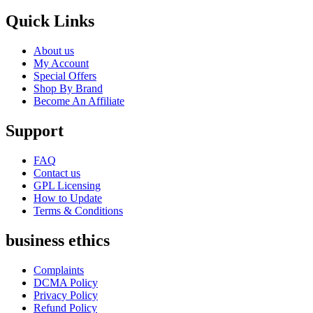
Quick Links
About us
My Account
Special Offers
Shop By Brand
Become An Affiliate
Support
FAQ
Contact us
GPL Licensing
How to Update
Terms & Conditions
business ethics
Complaints
DCMA Policy
Privacy Policy
Refund Policy