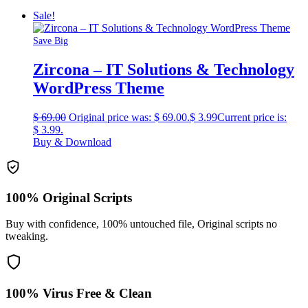
Sale!
Save Big
Zircona – IT Solutions & Technology
WordPress Theme
$
69.00
Original price was: $ 69.00.
$
3.99
Current price is:
$ 3.99.
Buy & Download
100% Original Scripts
Buy with confidence, 100% untouched file, Original scripts no
tweaking.
100% Virus Free & Clean