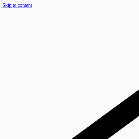
Skip to content