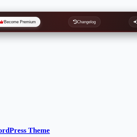
Become Premium
Changelog
WordPress Theme