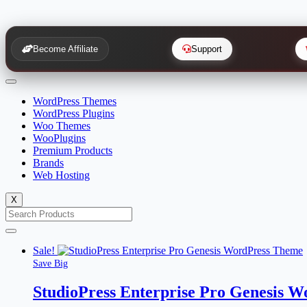
Become Affiliate
Support
WordPress Themes
WordPress Plugins
Woo Themes
WooPlugins
Premium Products
Brands
Web Hosting
X
Sale!
Save Big
StudioPress Enterprise Pro Genesis 