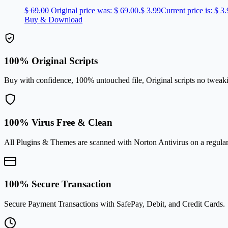
$
69.00
Original price was: $ 69.00.
$
3.99
Current price is: $ 3.
Buy & Download
100% Original Scripts
Buy with confidence, 100% untouched file, Original scripts no tweak
100% Virus Free & Clean
All Plugins & Themes are scanned with Norton Antivirus on a regular
100% Secure Transaction
Secure Payment Transactions with SafePay, Debit, and Credit Cards.