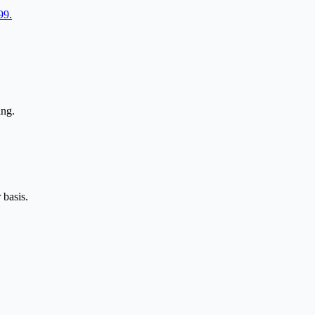
99.
ing.
 basis.