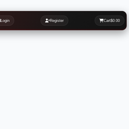
Login
Register
Cart
$0.00