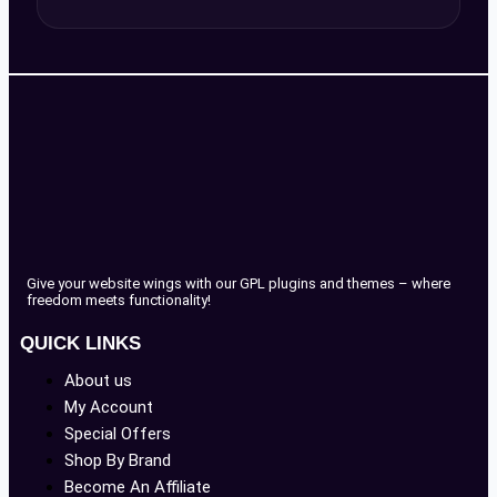
Give your website wings with our GPL plugins and themes – where
freedom meets functionality!
QUICK LINKS
About us
My Account
Special Offers
Shop By Brand
Become An Affiliate