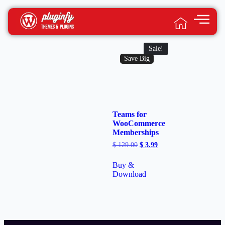
Sale!
Save Big
Teams for
WooCommerce
Memberships
$
129.00
$
3.99
Buy &
Download