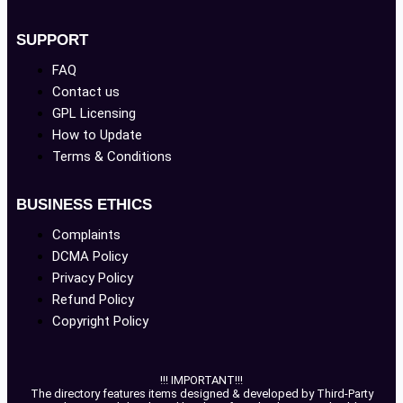
SUPPORT
FAQ
Contact us
GPL Licensing
How to Update
Terms & Conditions
BUSINESS ETHICS
Complaints
DCMA Policy
Privacy Policy
Refund Policy
Copyright Policy
!!! IMPORTANT!!!
The directory features items designed & developed by Third-Party