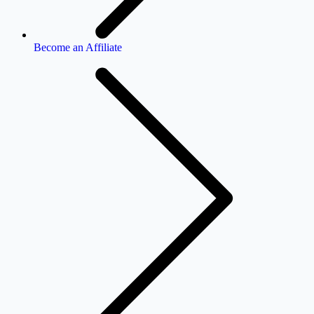
Become an Affiliate