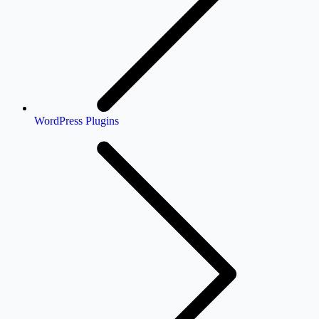
WordPress Plugins