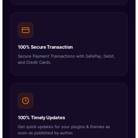
100% Secure Transaction
Secure Payment Transactions with SafePay, Debit,
and Credit Cards.
100% Timely Updates
Get quick updates for your plugins & themes as
soon as published by author.