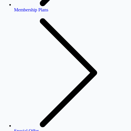
Membership Plans
Special Offer