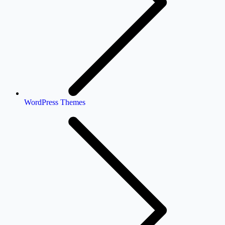
WordPress Themes