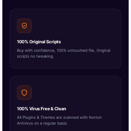
100% Original Scripts
Buy with confidence, 100% untouched file, Original
scripts no tweaking.
100% Virus Free & Clean
All Plugins & Themes are scanned with Norton
Antivirus on a regular basis.