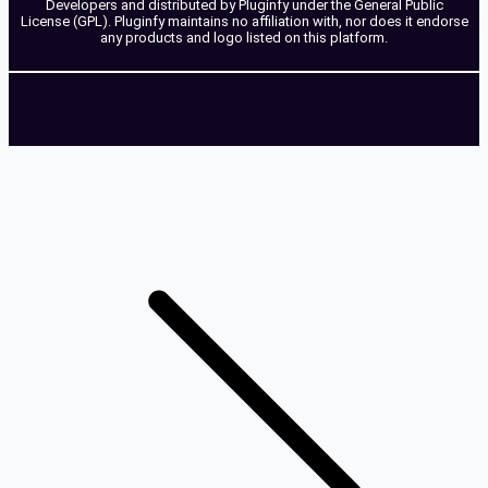
Developers and distributed by Pluginfy under the General Public
License (GPL). Pluginfy maintains no affiliation with, nor does it endorse
any products and logo listed on this platform.