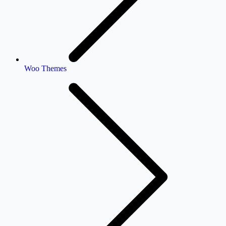
Woo Themes