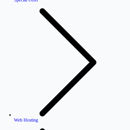
Web Hosting