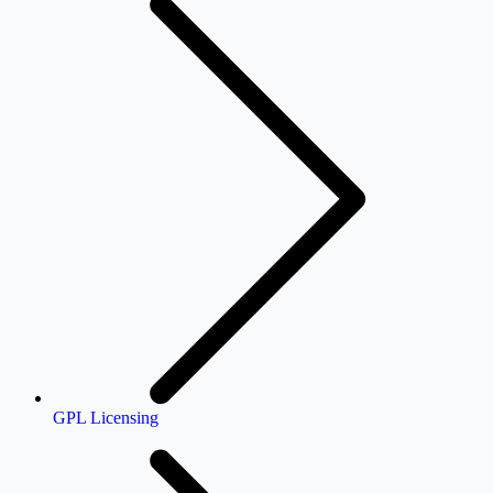
GPL Licensing