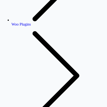
Woo Plugins