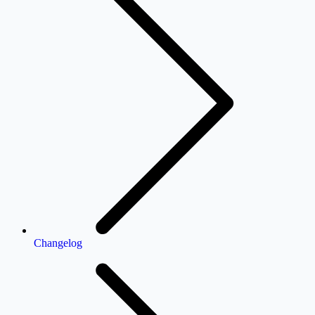
Changelog