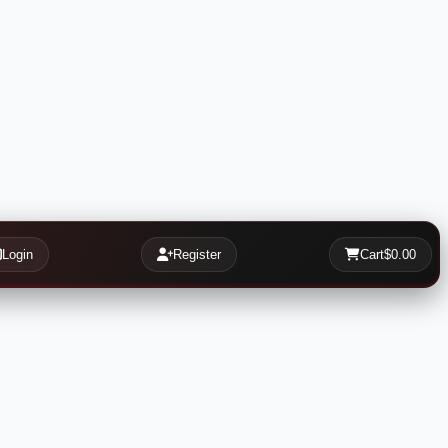
Login
Register
Cart
$0.00