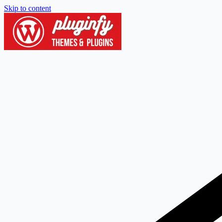
Skip to content