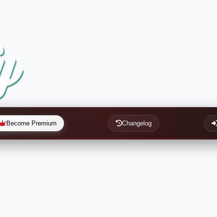
Become Premium
Changelog