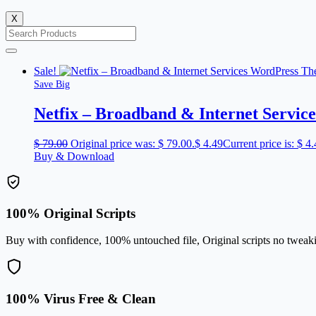
X
Sale!
Save Big
Netfix – Broadband & Internet Servi
$
79.00
Original price was: $ 79.00.
$
4.49
Current price is: $ 4.
Buy & Download
100% Original Scripts
Buy with confidence, 100% untouched file, Original scripts no tweak
100% Virus Free & Clean