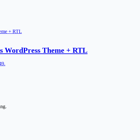
ces WordPress Theme + RTL
49.
ing.