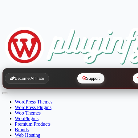
Become Affiliate
Support
WordPress Themes
WordPress Plugins
Woo Themes
WooPlugins
Premium Products
Brands
Web Hosting