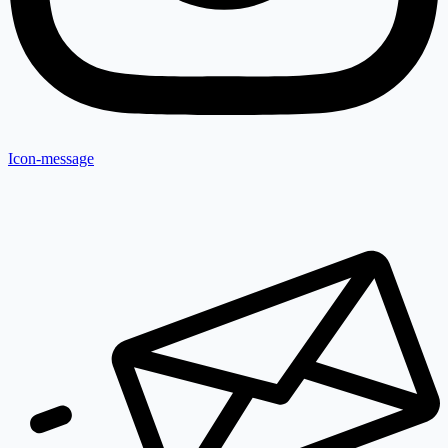
Icon-message