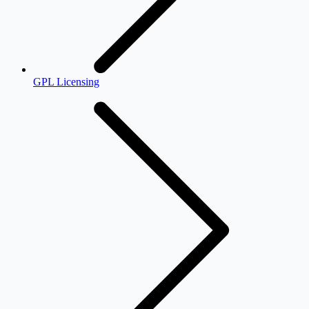
GPL Licensing