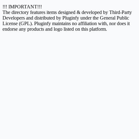
!!! IMPORTANT!!!
The directory features items designed & developed by Third-Party
Developers and distributed by Pluginfy under the General Public
License (GPL). Pluginfy maintains no affiliation with, nor does it
endorse any products and logo listed on this platform.