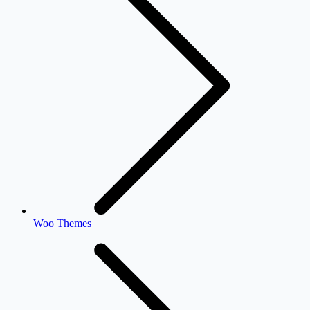
Woo Themes