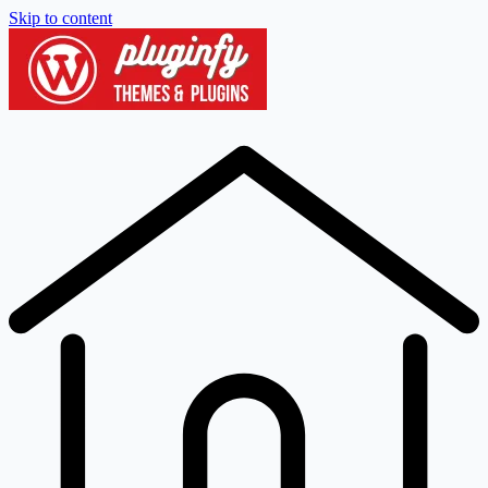
Skip to content