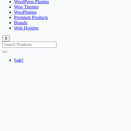
WordPress Plugins
Woo Themes
WooPlugins
Premium Products
Brands
Web Hosting
X
Sale!