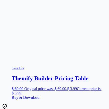
Save Big
Themify Builder Pricing Table
$
69.00
Original price was: $ 69.00.
$
3.99
Current price is:
$ 3.99.
Buy & Download