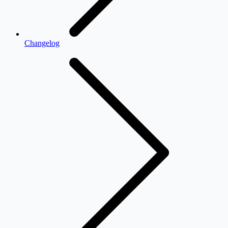
Changelog