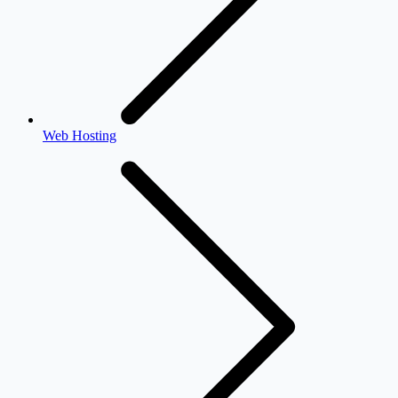
Web Hosting