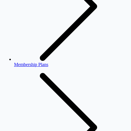
Membership Plans