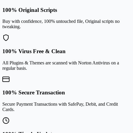
100% Original Scripts
Buy with confidence, 100% untouched file, Original scripts no
tweaking.
100% Virus Free & Clean
All Plugins & Themes are scanned with Norton Antivirus on a
regular basis.
100% Secure Transaction
Secure Payment Transactions with SafePay, Debit, and Credit
Cards.