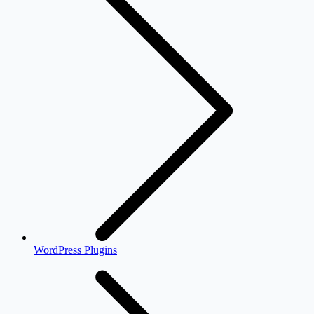
WordPress Plugins