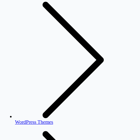
WordPress Themes