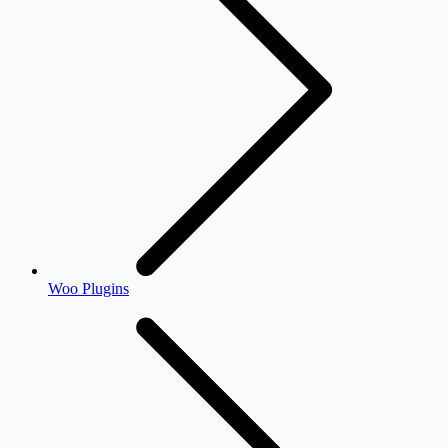
Woo Plugins