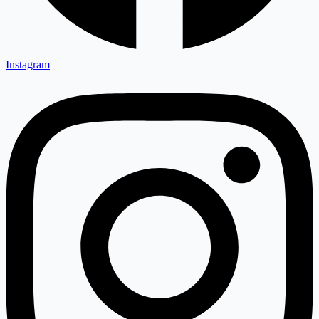
Instagram