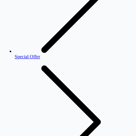
Special Offer