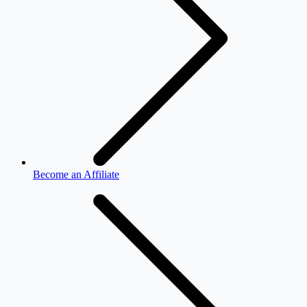
Become an Affiliate