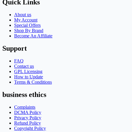
Quick Links
About us
My Account
Special Offers
Shop By Brand
Become An Affiliate
Support
FAQ
Contact us
GPL Licensing
How to Update
Terms & Conditions
business ethics
Complaints
DCMA Policy
Privacy Policy
Refund Policy
Copyright Policy