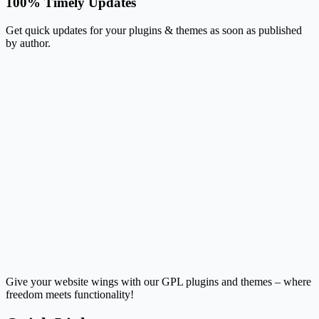
100% Timely Updates
Get quick updates for your plugins & themes as soon as published
by author.
Give your website wings with our GPL plugins and themes – where
freedom meets functionality!