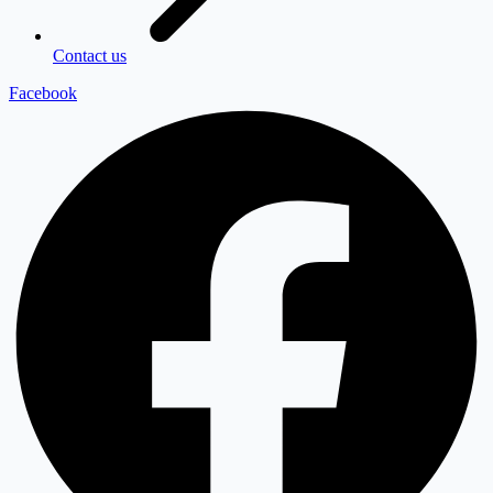
Contact us
Facebook