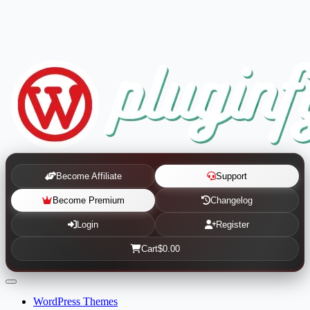
Become Affiliate
Support
Become Premium
Changelog
Login
Register
Cart
$0.00
WordPress Themes