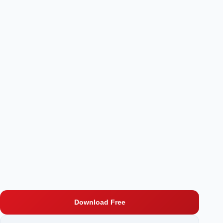
Download Free