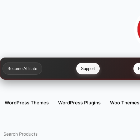
Become Affiliate
Support
WordPress Themes
WordPress Plugins
Woo Themes