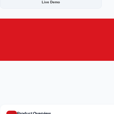
Live Demo
Product Overview