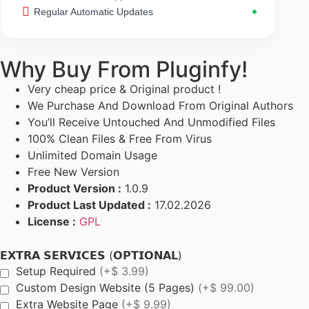
Regular Automatic Updates
Why Buy From Pluginfy!
Very cheap price & Original product !
We Purchase And Download From Original Authors
You’ll Receive Untouched And Unmodified Files
100% Clean Files & Free From Virus
Unlimited Domain Usage
Free New Version
Product Version :
1.0.9
Product Last Updated :
17.02.2026
License :
GPL
𝗘𝗫𝗧𝗥𝗔 𝗦𝗘𝗥𝗩𝗜𝗖𝗘𝗦 (𝗢𝗣𝗧𝗜𝗢𝗡𝗔𝗟)
Setup Required
(+$ 3.99)
Custom Design Website (5 Pages)
(+$ 99.00)
Extra Website Page
(+$ 9.99)