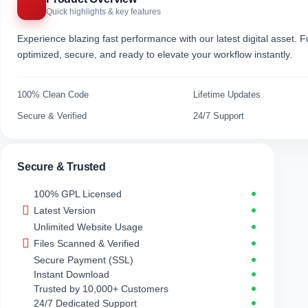
Quick highlights & key features
Experience blazing fast performance with our latest digital asset. Fu
optimized, secure, and ready to elevate your workflow instantly.
100% Clean Code
Lifetime Updates
Secure & Verified
24/7 Support
Secure & Trusted
100% GPL Licensed
Latest Version
Unlimited Website Usage
Files Scanned & Verified
Secure Payment (SSL)
Instant Download
Trusted by 10,000+ Customers
24/7 Dedicated Support