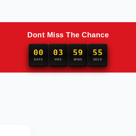
Dont Miss The Chance
00
03
59
54
DAYS
HRS
MINS
SECS