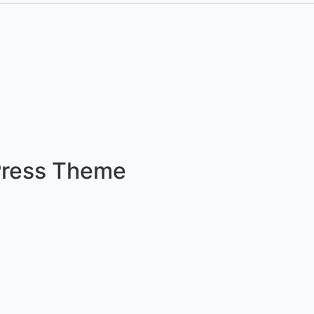
Press Theme