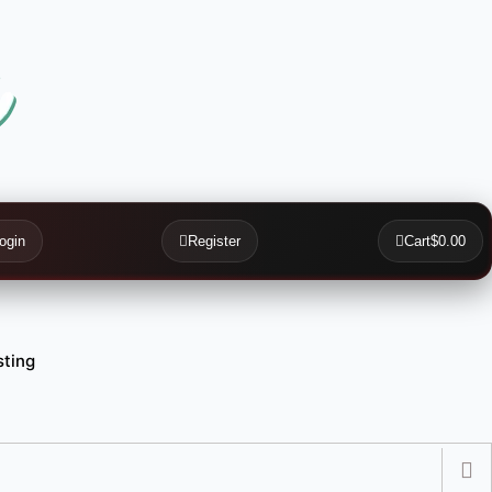
ogin
Register
Cart
$0.00
ting