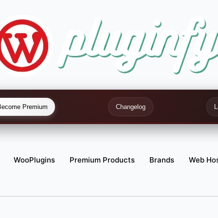
Become Premium
Changelog
L
WooPlugins
Premium Products
Brands
Web Hos