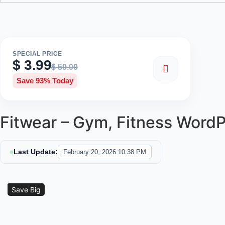
SPECIAL PRICE
$
3.99
$
59.00
Save 93% Today
Fitwear – Gym, Fitness Word
Last Update:
February 20, 2026 10:38 PM
Sale!
Save Big