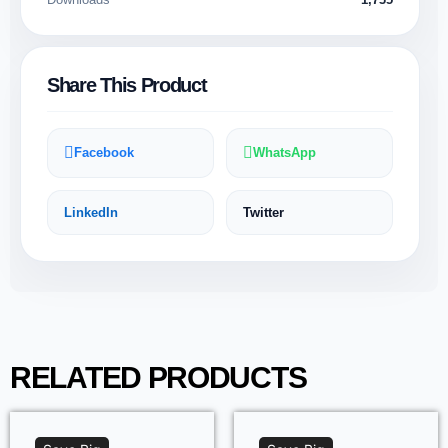
Share This Product
Facebook
WhatsApp
LinkedIn
Twitter
RELATED PRODUCTS