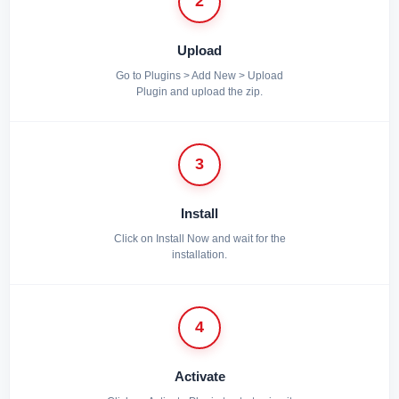
2
Upload
Go to Plugins > Add New > Upload
Plugin and upload the zip.
3
Install
Click on Install Now and wait for the
installation.
4
Activate