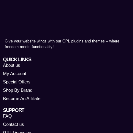
Give your website wings with our GPL plugins and themes – where
freedom meets functionality!
QUICK LINKS
About us
My Account
Special Offers
Shop By Brand
Become An Affiliate
SUPPORT
FAQ
Contact us
GPL Licensing