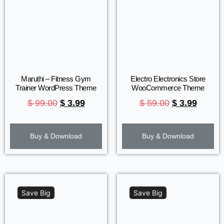
Maruthi – Fitness Gym
Electro Electronics Store
Trainer WordPress Theme
WooCommerce Theme
$
99.00
$
3.99
$
59.00
$
3.99
Buy & Download
Buy & Download
Save Big
Save Big