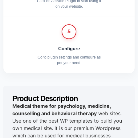
Click on Activate Plugin to start using it
on your website.
5
Configure
Go to plugin settings and configure as
per your need.
Product Description
Medical theme for psychology, medicine,
counselling and behavioral therapy
web sites.
Use one of the best WP templates to build you
own medical site. It is our premium Wordpress
which can be used for medical businesses