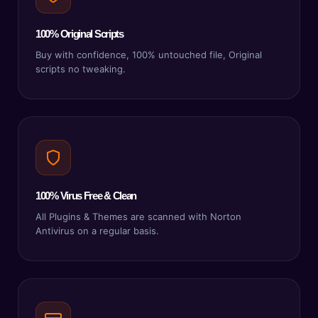
100% Original Scripts
Buy with confidence, 100% untouched file, Original
scripts no tweaking.
100% Virus Free & Clean
All Plugins & Themes are scanned with Norton
Antivirus on a regular basis.