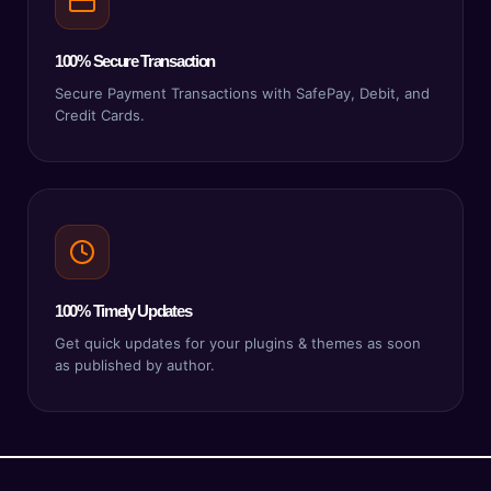
100% Secure Transaction
Secure Payment Transactions with SafePay, Debit, and
Credit Cards.
100% Timely Updates
Get quick updates for your plugins & themes as soon
as published by author.