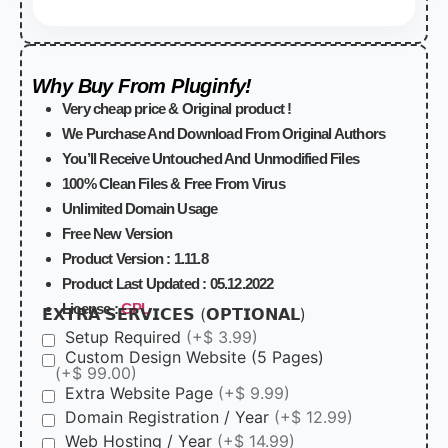
Why Buy From Pluginfy!
Very cheap price & Original product !
We Purchase And Download From Original Authors
You’ll Receive Untouched And Unmodified Files
100% Clean Files & Free From Virus
Unlimited Domain Usage
Free New Version
Product Version :
1.11.8
Product Last Updated :
05.12.2022
License :
GPL
𝗘𝗫𝗧𝗥𝗔 𝗦𝗘𝗥𝗩𝗜𝗖𝗘𝗦 (𝗢𝗣𝗧𝗜𝗢𝗡𝗔𝗟)
Setup Required
(+$ 3.99)
Custom Design Website (5 Pages)
(+$ 99.00)
Extra Website Page
(+$ 9.99)
Domain Registration / Year
(+$ 12.99)
Web Hosting / Year
(+$ 14.99)