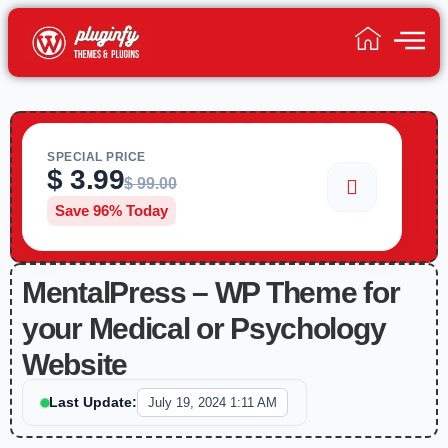
SPECIAL PRICE
$
3.99
$
99.00
Save 96% Today
MentalPress – WP Theme for
your Medical or Psychology
Website
Last Update:
July 19, 2024 1:11 AM