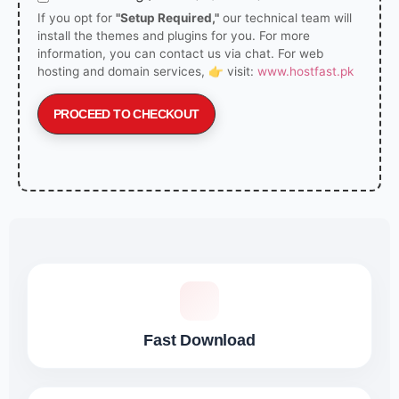
If you opt for
"Setup Required,"
our technical team will
install the themes and plugins for you. For more
information, you can contact us via chat. For web
hosting and domain services, 👉 visit:
www.hostfast.pk
PROCEED TO CHECKOUT
Fast Download