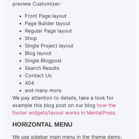
preview Customizer:
Front Page layout
Page Builder layout
Regular Page layout
Shop
Single Project layout
Blog layout
Single Blogpost
Search Results
Contact Us
404
and many more
We pay attention to details, take a look for
example this blog post on our blog
how the
footer widgets/layout works in MentalPress
.
HORIZONTAL MENU
We use sidebar main menu in the theme demo,