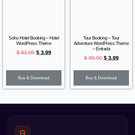
Soho Hotel Booking – Hotel
Tour Booking – Tour
WordPress Theme
Adventure WordPress Theme
– Entrada
$
62.00
$
3.99
$
99.00
$
3.99
Buy & Download
Buy & Download