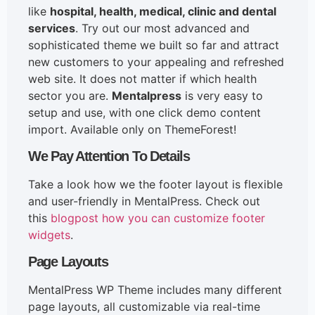
like
hospital, health, medical, clinic and dental
services
. Try out our most advanced and
sophisticated theme we built so far and attract
new customers to your appealing and refreshed
web site. It does not matter if which health
sector you are.
Mentalpress
is very easy to
setup and use, with one click demo content
import. Available only on ThemeForest!
We Pay Attention To Details
Take a look how we the footer layout is flexible
and user-friendly in MentalPress. Check out
this
blogpost how you can customize footer
widgets
.
Page Layouts
MentalPress WP Theme includes many different
page layouts, all customizable via real-time