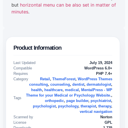
but
horizontal menu can be also set in matter of
minutes
.
Product Information
Last Updated
July 19, 2024
Compatible
WordPress 6.0+
Requires
PHP 7.4+
Category
Retail
,
ThemeForest
,
WordPress Themes
consulting
,
counseling
,
dentist
,
dermatologist
,
health
,
healthcare
,
medical
,
MentalPress - WP
Theme for your Medical or Psychology Website.
,
Tags
orthopedic
,
page builder
,
psychiatrist
,
psychologist
,
psychology
,
therapist
,
therapy
,
vertical navigation
Scanned by
Norton
License
GPL
Downloads
1,735