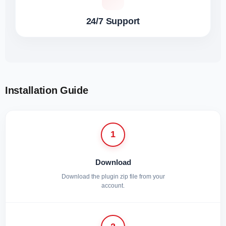
24/7 Support
Installation Guide
1
Download
Download the plugin zip file from your
account.