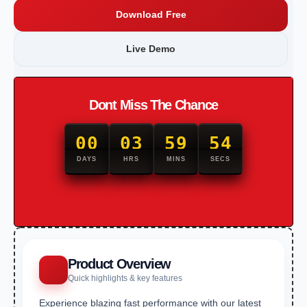
Download Free
Live Demo
Dont Miss The Chance
00
03
59
53
DAYS
HRS
MINS
SECS
Product Overview
Quick highlights & key features
Experience blazing fast performance with our latest