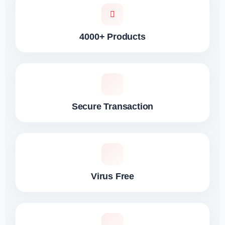
4000+ Products
Secure Transaction
Virus Free