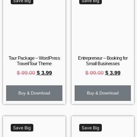
Save Big
Save Big
Tour Package – WordPress
Entrepreneur – Booking for
Travel/Tour Theme
Small Businesses
$
99.00
$
3.99
$
99.00
$
3.99
Buy & Download
Buy & Download
Save Big
Save Big