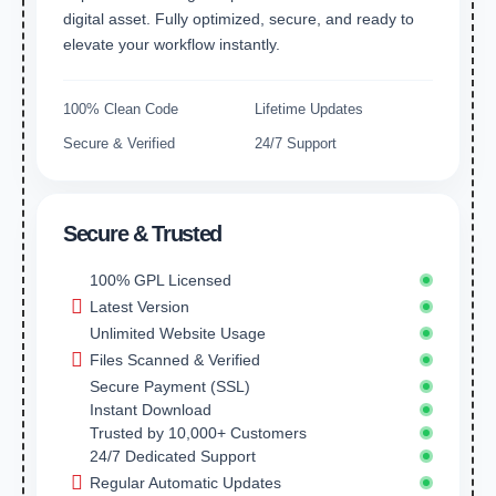
digital asset. Fully optimized, secure, and ready to
elevate your workflow instantly.
100% Clean Code
Lifetime Updates
Secure & Verified
24/7 Support
Secure & Trusted
100% GPL Licensed
Latest Version
Unlimited Website Usage
Files Scanned & Verified
Secure Payment (SSL)
Instant Download
Trusted by 10,000+ Customers
24/7 Dedicated Support
Regular Automatic Updates