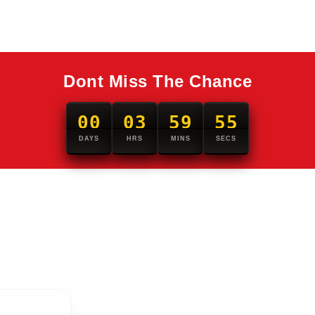
Dont Miss The Chance
00
03
59
54
DAYS
HRS
MINS
SECS