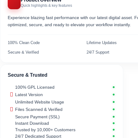
Quick highlights & key features
Experience blazing fast performance with our latest digital asset. Fu
optimized, secure, and ready to elevate your workflow instantly.
100% Clean Code
Lifetime Updates
Secure & Verified
24/7 Support
Secure & Trusted
100% GPL Licensed
Latest Version
Unlimited Website Usage
Files Scanned & Verified
Secure Payment (SSL)
Instant Download
Trusted by 10,000+ Customers
24/7 Dedicated Support