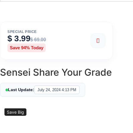
SPECIAL PRICE
$
3.99
$
69.00
Save 94% Today
Sensei Share Your Grade
Last Update:
July 24, 2024 4:13 PM
Sale!
Save Big