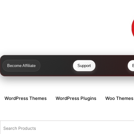
Become Affiliate
Support
WordPress Themes
WordPress Plugins
Woo Themes