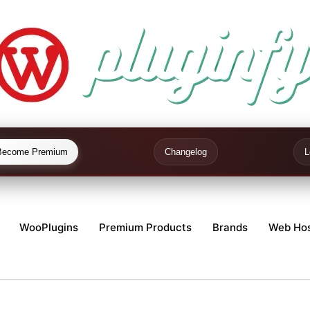
Become Premium
Changelog
L
WooPlugins
Premium Products
Brands
Web Hos