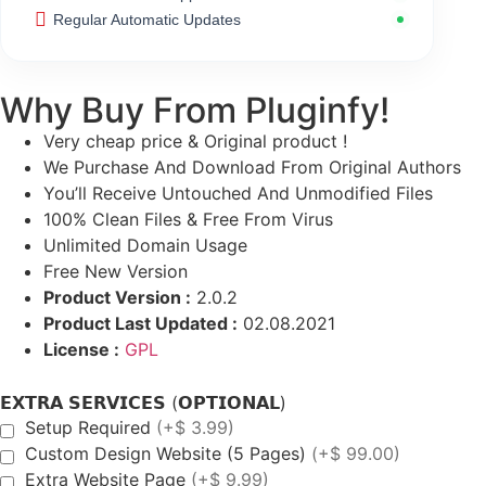
Regular Automatic Updates
Why Buy From Pluginfy!
Very cheap price & Original product !
We Purchase And Download From Original Authors
You’ll Receive Untouched And Unmodified Files
100% Clean Files & Free From Virus
Unlimited Domain Usage
Free New Version
Product Version :
2.0.2
Product Last Updated :
02.08.2021
License :
GPL
𝗘𝗫𝗧𝗥𝗔 𝗦𝗘𝗥𝗩𝗜𝗖𝗘𝗦 (𝗢𝗣𝗧𝗜𝗢𝗡𝗔𝗟)
Setup Required
(+$ 3.99)
Custom Design Website (5 Pages)
(+$ 99.00)
Extra Website Page
(+$ 9.99)