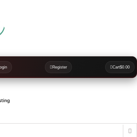
ogin
Register
Cart
$0.00
ting