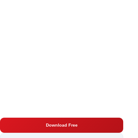
Download Free