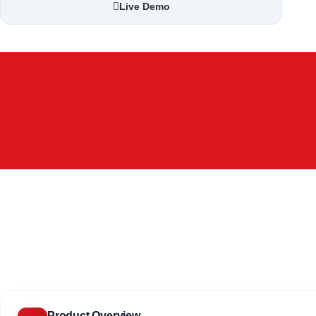
Live Demo
Product Overview