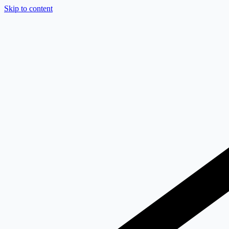
Skip to content