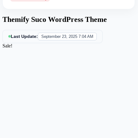
Themify Suco WordPress Theme
Last Update:
September 23, 2025 7:04 AM
Sale!