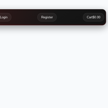
Login
Register
Cart
$0.00