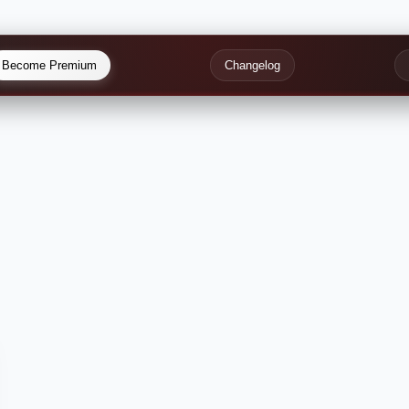
Become Premium
Changelog