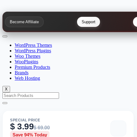
Become Affiliate
Support
WordPress Themes
WordPress Plugins
Woo Themes
WooPlugins
Premium Products
Brands
Web Hosting
X
SPECIAL PRICE
$
3.99
$
69.00
Save 94% Today