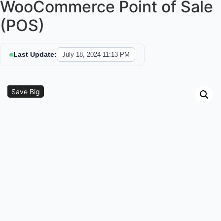
WooCommerce Point of Sale
(POS)
Last Update:
July 18, 2024 11:13 PM
Sale!
Save Big