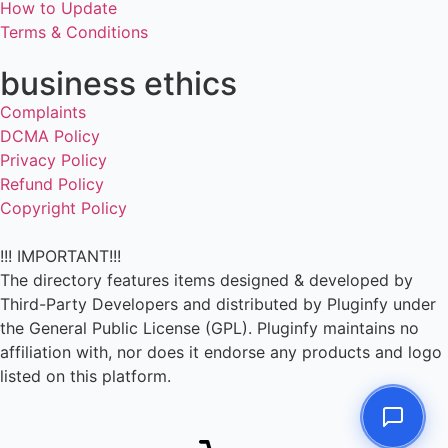
How to Update
Terms & Conditions
business ethics
Complaints
DCMA Policy
Privacy Policy
Refund Policy
Copyright Policy
!!! IMPORTANT!!!
The directory features items designed & developed by
Third-Party Developers and distributed by Pluginfy under
the General Public License (GPL). Pluginfy maintains no
affiliation with, nor does it endorse any products and logo
listed on this platform.