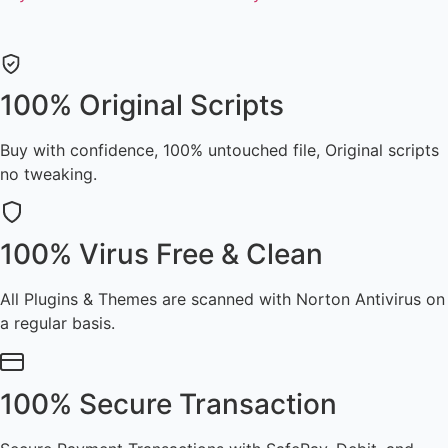
100% Original Scripts
Buy with confidence, 100% untouched file, Original scripts
no tweaking.
100% Virus Free & Clean
All Plugins & Themes are scanned with Norton Antivirus on
a regular basis.
100% Secure Transaction