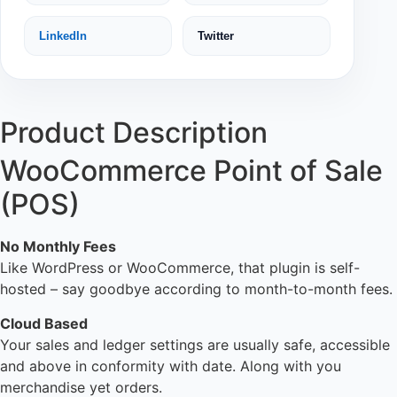
LinkedIn
Twitter
Product Description
WooCommerce Point of Sale
(POS)
No Monthly Fees
Like WordPress or WooCommerce, that plugin is self-
hosted – say goodbye according to month-to-month fees.
Cloud Based
Your sales and ledger settings are usually safe, accessible
and above in conformity with date. Along with you
merchandise yet orders.