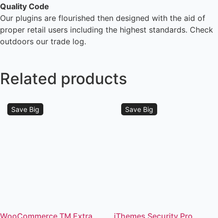
Quality Code
Our plugins are flourished then designed with the aid of
proper retail users including the highest standards. Check
outdoors our trade log.
Related products
Save Big
Save Big
WooCommerce TM Extra
iThemes Security Pro