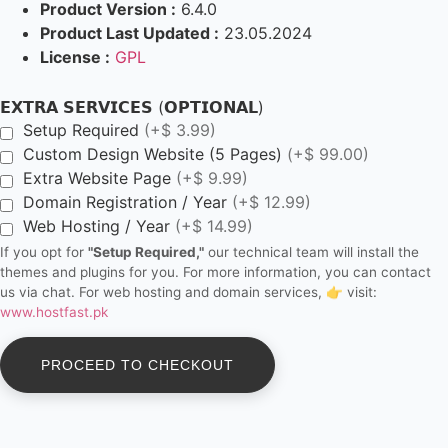
Product Version :
6.4.0
Product Last Updated :
23.05.2024
License :
GPL
𝗘𝗫𝗧𝗥𝗔 𝗦𝗘𝗥𝗩𝗜𝗖𝗘𝗦 (𝗢𝗣𝗧𝗜𝗢𝗡𝗔𝗟)
Setup Required
(+$ 3.99)
Custom Design Website (5 Pages)
(+$ 99.00)
Extra Website Page
(+$ 9.99)
Domain Registration / Year
(+$ 12.99)
Web Hosting / Year
(+$ 14.99)
If you opt for
"Setup Required,"
our technical team will install the
themes and plugins for you. For more information, you can contact
us via chat. For web hosting and domain services, 👉 visit:
www.hostfast.pk
PROCEED TO CHECKOUT