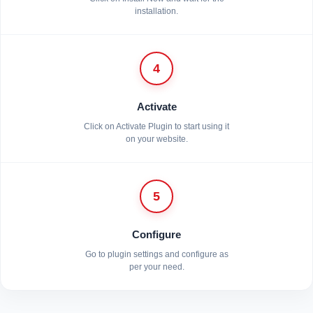
installation.
4
Activate
Click on Activate Plugin to start using it
on your website.
5
Configure
Go to plugin settings and configure as
per your need.