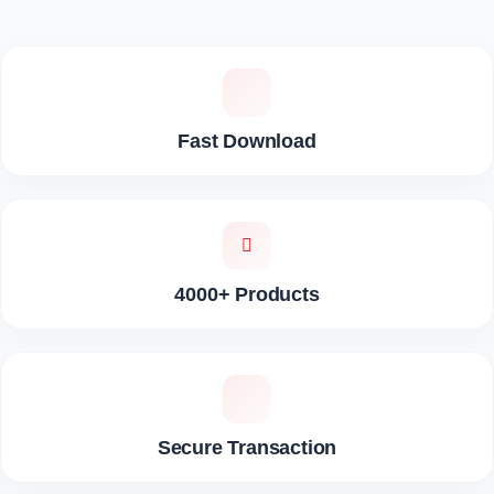
Fast Download
4000+ Products
Secure Transaction