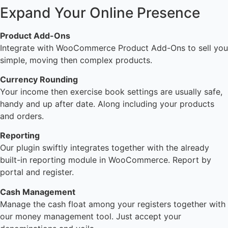
Expand Your Online Presence
Product Add-Ons
Integrate with WooCommerce Product Add-Ons to sell you
simple, moving then complex products.
Currency Rounding
Your income then exercise book settings are usually safe,
handy and up after date. Along including your products
and orders.
Reporting
Our plugin swiftly integrates together with the already
built-in reporting module in WooCommerce. Report by
portal and register.
Cash Management
Manage the cash float among your registers together with
our money management tool. Just accept your