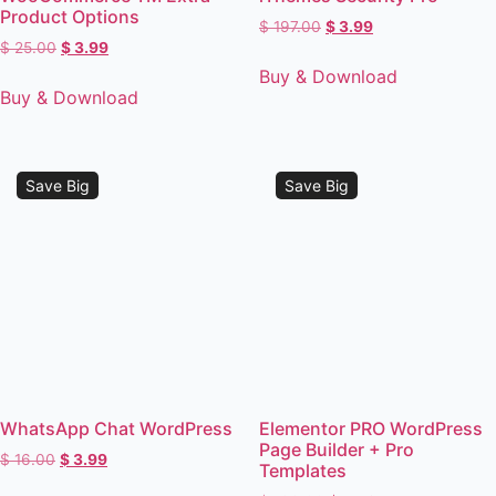
Product Options
$
197.00
$
3.99
$
25.00
$
3.99
Buy & Download
Buy & Download
Save Big
Save Big
WhatsApp Chat WordPress
Elementor PRO WordPress
Page Builder + Pro
$
16.00
$
3.99
Templates