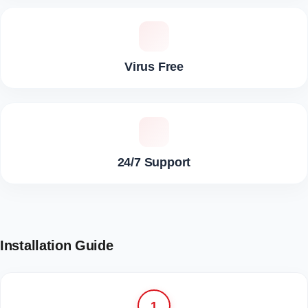
Virus Free
24/7 Support
Installation Guide
1