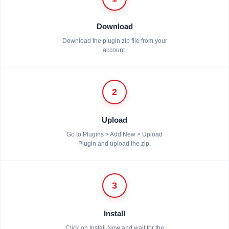
Download
Download the plugin zip file from your
account.
2
Upload
Go to Plugins > Add New > Upload
Plugin and upload the zip.
3
Install
Click on Install Now and wait for the