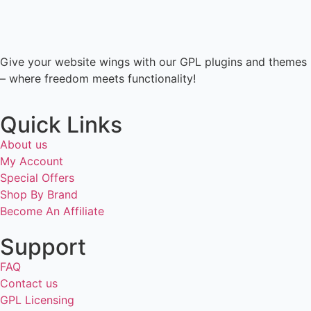
Give your website wings with our GPL plugins and themes
– where freedom meets functionality!
Quick Links
About us
My Account
Special Offers
Shop By Brand
Become An Affiliate
Support
FAQ
Contact us
GPL Licensing