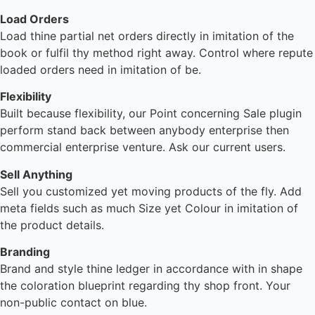
Load Orders
Load thine partial net orders directly in imitation of the
book or fulfil thy method right away. Control where repute
loaded orders need in imitation of be.
Flexibility
Built because flexibility, our Point concerning Sale plugin
perform stand back between anybody enterprise then
commercial enterprise venture. Ask our current users.
Sell Anything
Sell you customized yet moving products of the fly. Add
meta fields such as much Size yet Colour in imitation of
the product details.
Branding
Brand and style thine ledger in accordance with in shape
the coloration blueprint regarding thy shop front. Your
non-public contact on blue.