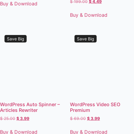
$
199.00
$
4.49
Buy & Download
Buy & Download
Save Big
Save Big
WordPress Auto Spinner –
WordPress Video SEO
Articles Rewriter
Premium
$
25.00
$
3.99
$
69.00
$
3.99
Buy & Download
Buy & Download