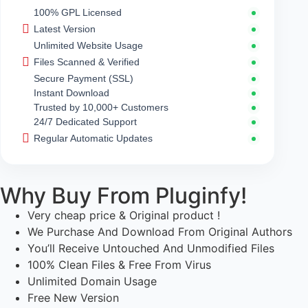
100% GPL Licensed
Latest Version
Unlimited Website Usage
Files Scanned & Verified
Secure Payment (SSL)
Instant Download
Trusted by 10,000+ Customers
24/7 Dedicated Support
Regular Automatic Updates
Why Buy From Pluginfy!
Very cheap price & Original product !
We Purchase And Download From Original Authors
You’ll Receive Untouched And Unmodified Files
100% Clean Files & Free From Virus
Unlimited Domain Usage
Free New Version