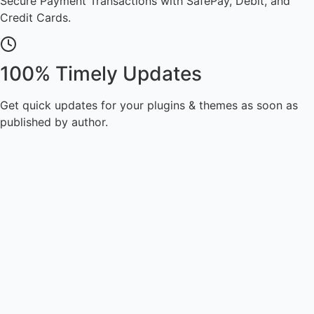
Secure Payment Transactions with SafePay, Debit, and
Credit Cards.
100% Timely Updates
Get quick updates for your plugins & themes as soon as
published by author.