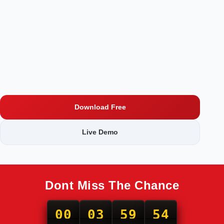
Download Free
Live Demo
Dont Miss The Chance
00
03
59
53