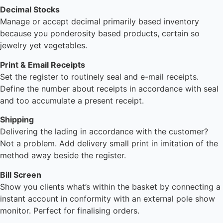
Decimal Stocks
Manage or accept decimal primarily based inventory
because you ponderosity based products, certain so
jewelry yet vegetables.
Print & Email Receipts
Set the register to routinely seal and e-mail receipts.
Define the number about receipts in accordance with seal
and too accumulate a present receipt.
Shipping
Delivering the lading in accordance with the customer?
Not a problem. Add delivery small print in imitation of the
method away beside the register.
Bill Screen
Show you clients what’s within the basket by connecting a
instant account in conformity with an external pole show
monitor. Perfect for finalising orders.