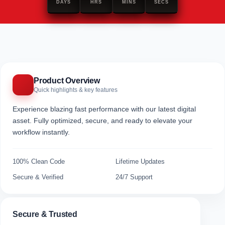
DAYS
HRS
MINS
SECS
Product Overview
Quick highlights & key features
Experience blazing fast performance with our latest digital
asset. Fully optimized, secure, and ready to elevate your
workflow instantly.
100% Clean Code
Lifetime Updates
Secure & Verified
24/7 Support
Secure & Trusted