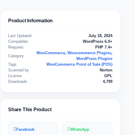
Product Information
Last Updated
July 18, 2024
Compatible
WordPress 6.0+
Requires
PHP 7.4+
WooCommerce
,
Woocommerce Plugins
,
Category
WordPress Plugins
Tags
WooCommerce Point of Sale (POS)
Scanned by
Norton
License
GPL
Downloads
4,799
Share This Product
Facebook
WhatsApp