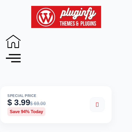
SPECIAL PRICE
$
3.99
$
69.00
Save 94% Today