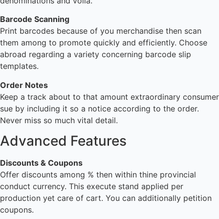
denominations and voila.
Barcode Scanning
Print barcodes because of you merchandise then scan
them among to promote quickly and efficiently. Choose
abroad regarding a variety concerning barcode slip
templates.
Order Notes
Keep a track about to that amount extraordinary consumer
sue by including it so a notice according to the order.
Never miss so much vital detail.
Advanced Features
Discounts & Coupons
Offer discounts among % then within thine provincial
conduct currency. This execute stand applied per
production yet care of cart. You can additionally petition
coupons.