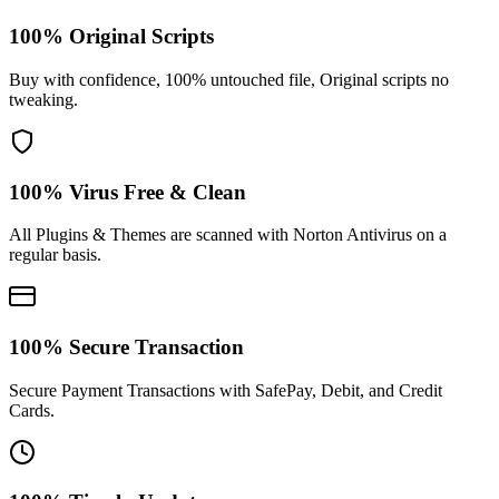
100% Original Scripts
Buy with confidence, 100% untouched file, Original scripts no
tweaking.
100% Virus Free & Clean
All Plugins & Themes are scanned with Norton Antivirus on a
regular basis.
100% Secure Transaction
Secure Payment Transactions with SafePay, Debit, and Credit
Cards.