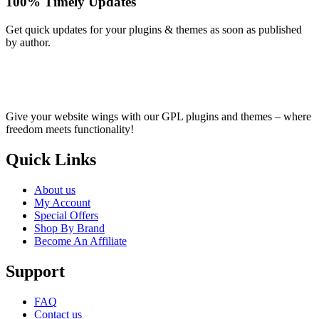
100% Timely Updates
Get quick updates for your plugins & themes as soon as published
by author.
Give your website wings with our GPL plugins and themes – where
freedom meets functionality!
Quick Links
About us
My Account
Special Offers
Shop By Brand
Become An Affiliate
Support
FAQ
Contact us