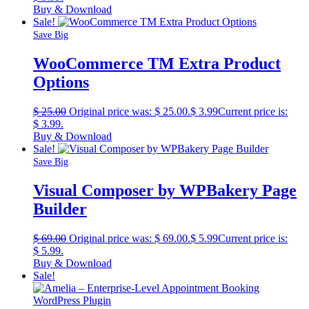
Buy & Download
Sale!
Save Big
WooCommerce TM Extra Product
Options
$
25.00
Original price was: $ 25.00.
$
3.99
Current price is:
$ 3.99.
Buy & Download
Sale!
Save Big
Visual Composer by WPBakery Page
Builder
$
69.00
Original price was: $ 69.00.
$
5.99
Current price is:
$ 5.99.
Buy & Download
Sale!