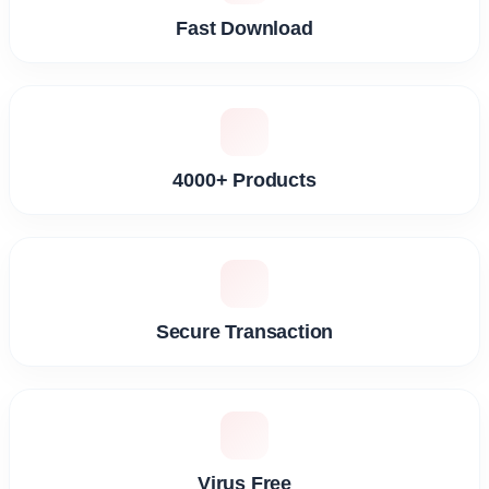
Fast Download
4000+ Products
Secure Transaction
Virus Free