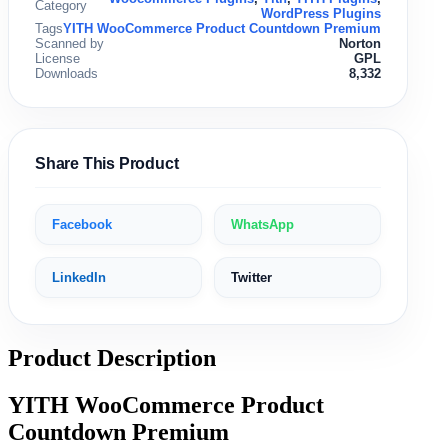
Category
WordPress Plugins
Tags
YITH WooCommerce Product Countdown Premium
Scanned by
Norton
License
GPL
Downloads
8,332
Share This Product
Facebook
WhatsApp
LinkedIn
Twitter
Product Description
YITH WooCommerce Product
Countdown Premium