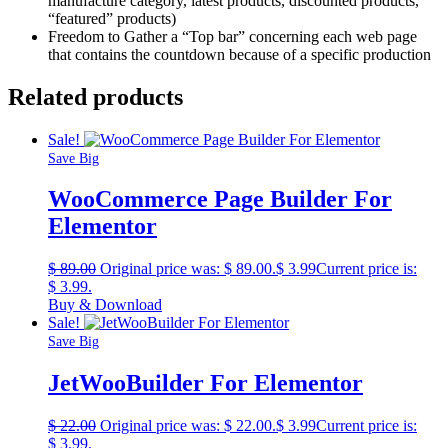
manufacture category, latest products, discounted products,
“featured” products)
Freedom to Gather a “Top bar” concerning each web page
that contains the countdown because of a specific production
Related products
Sale!
Save Big
WooCommerce Page Builder For
Elementor
$
89.00
Original price was: $ 89.00.
$
3.99
Current price is:
$ 3.99.
Buy & Download
Sale!
Save Big
JetWooBuilder For Elementor
$
22.00
Original price was: $ 22.00.
$
3.99
Current price is:
$ 3.99.