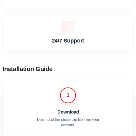
24/7 Support
Installation Guide
1
Download
Download the plugin zip file from your
account.