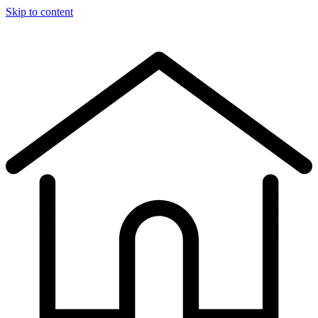
Skip to content