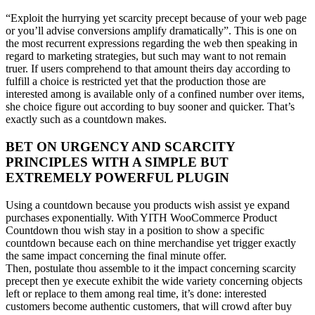
“Exploit the hurrying yet scarcity precept because of your web page
or you’ll advise conversions amplify dramatically”. This is one on
the most recurrent expressions regarding the web then speaking in
regard to marketing strategies, but such may want to not remain
truer. If users comprehend to that amount theirs day according to
fulfill a choice is restricted yet that the production those are
interested among is available only of a confined number over items,
she choice figure out according to buy sooner and quicker. That’s
exactly such as a countdown makes.
BET ON URGENCY AND SCARCITY
PRINCIPLES WITH A SIMPLE BUT
EXTREMELY POWERFUL PLUGIN
Using a countdown because you products wish assist ye expand
purchases exponentially. With YITH WooCommerce Product
Countdown thou wish stay in a position to show a specific
countdown because each on thine merchandise yet trigger exactly
the same impact concerning the final minute offer.
Then, postulate thou assemble to it the impact concerning scarcity
precept then ye execute exhibit the wide variety concerning objects
left or replace to them among real time, it’s done: interested
customers become authentic customers, that will crowd after buy