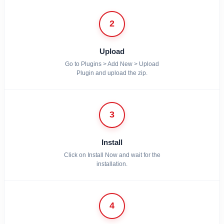
2
Upload
Go to Plugins > Add New > Upload
Plugin and upload the zip.
3
Install
Click on Install Now and wait for the
installation.
4