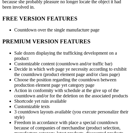
because she probably pleasure no longer locate the object it had
been involved in.
FREE VERSION FEATURES
Countdown over the single manufacture page
PREMIUM VERSION FEATURES
Sale dozen displaying the trafficking development on a
product
Customizable content (countdown and/or traffic bar)
Decide in which web page ye necessity according to exhibit
the countdown (product element page and/or class page)
Choose the position regarding the countdown between
production element page yet category page
Action in conformity with schedule at the give up of the
countdown and/or for the deletion on the associated products
Shortcode yet ruin available
Customizable texts
3 countdown layouts available (you execute personalize their
style)
Freedom in accordance with place a special countdown
because of companies of merchandise (product selection,