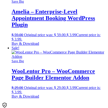
Save Big
Amelia – Enterprise-Level
Appointment Booking WordPress
Plugin
$
59.00
Original price was: $ 59.00.
$
3.99
Current price is:
$ 3.99.
Buy & Download
Sale!
Save Big
WooLentor Pro – WooCommerce
Page Builder Elementor Addon
$
29.00
Original price was: $ 29.00.
$
3.99
Current price is:
$ 3.99.
Buy & Download