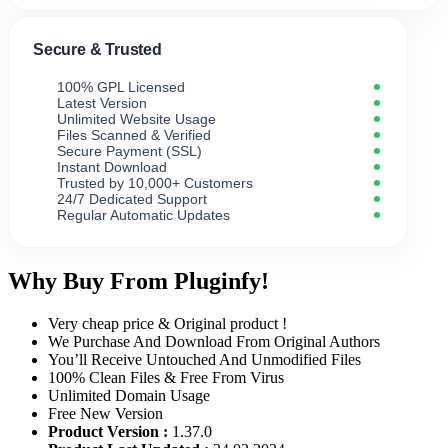
Secure & Trusted
100% GPL Licensed
Latest Version
Unlimited Website Usage
Files Scanned & Verified
Secure Payment (SSL)
Instant Download
Trusted by 10,000+ Customers
24/7 Dedicated Support
Regular Automatic Updates
Why Buy From Pluginfy!
Very cheap price & Original product !
We Purchase And Download From Original Authors
You’ll Receive Untouched And Unmodified Files
100% Clean Files & Free From Virus
Unlimited Domain Usage
Free New Version
Product Version :
1.37.0