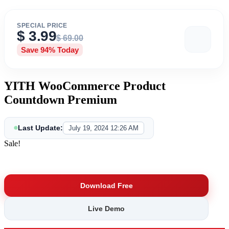
SPECIAL PRICE
$
3.99
$
69.00
Save 94% Today
YITH WooCommerce Product
Countdown Premium
Last Update:
July 19, 2024 12:26 AM
Sale!
Save Big
Download Free
Live Demo