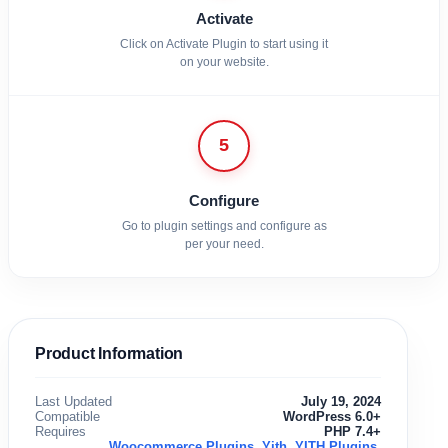
Activate
Click on Activate Plugin to start using it
on your website.
5
Configure
Go to plugin settings and configure as
per your need.
Product Information
Last Updated
July 19, 2024
Compatible
WordPress 6.0+
Requires
PHP 7.4+
Woocommerce Plugins
,
Yith
,
YITH Plugins
,