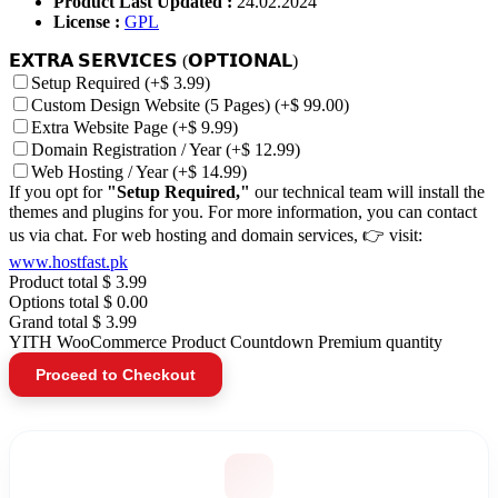
Product Last Updated :
24.02.2024
License :
GPL
𝗘𝗫𝗧𝗥𝗔 𝗦𝗘𝗥𝗩𝗜𝗖𝗘𝗦 (𝗢𝗣𝗧𝗜𝗢𝗡𝗔𝗟)
Setup Required
(+$ 3.99)
Custom Design Website (5 Pages)
(+$ 99.00)
Extra Website Page
(+$ 9.99)
Domain Registration / Year
(+$ 12.99)
Web Hosting / Year
(+$ 14.99)
If you opt for
"Setup Required,"
our technical team will install the
themes and plugins for you. For more information, you can contact
us via chat. For web hosting and domain services, 👉 visit:
www.hostfast.pk
Product total
$ 3.99
Options total
$ 0.00
Grand total
$ 3.99
YITH WooCommerce Product Countdown Premium quantity
Proceed to Checkout