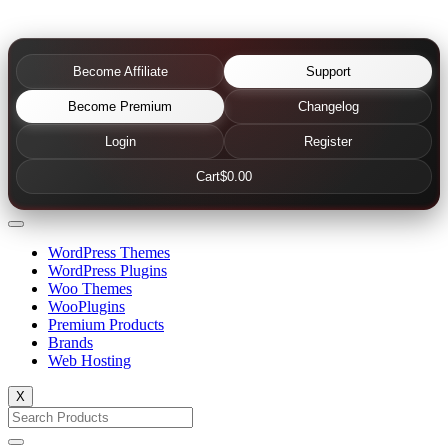
Become Affiliate
Support
Become Premium
Changelog
Login
Register
Cart
$0.00
WordPress Themes
WordPress Plugins
Woo Themes
WooPlugins
Premium Products
Brands
Web Hosting
X