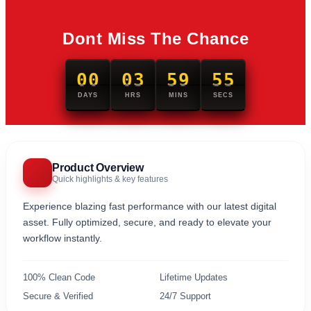
Dont Miss The Chance
00
03
59
54
DAYS
HRS
MINS
SECS
Product Overview
Quick highlights & key features
Experience blazing fast performance with our latest digital
asset. Fully optimized, secure, and ready to elevate your
workflow instantly.
100% Clean Code
Lifetime Updates
Secure & Verified
24/7 Support